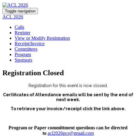
Toggle navigation
ACL 2026
Calls
Register
View or Modify Registration
Receipt/Invoice
Committees
Program
Sponsors
Registration Closed
Registration for this event is now closed.
Certificates of Attendance emails will be sent by the end of
next week.
To retrieve your invoice/receipt click the link above.
Program or Paper committment questions can be directed
to
acl2026pcs@gmail.com