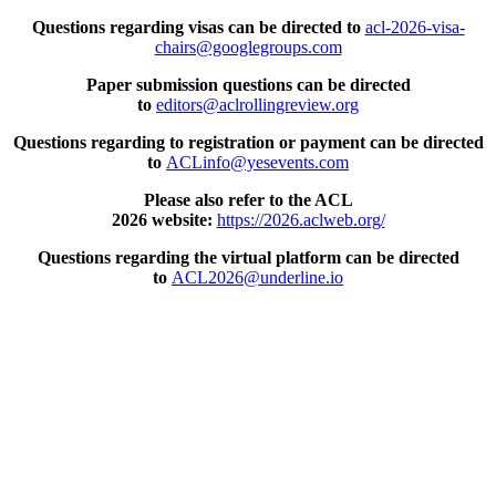
Questions regarding visas can be directed to
acl-2026-visa-
chairs@googlegroups.com
Paper submission questions can be directed
to
editors@aclrollingreview.org
Questions regarding to registration or payment can be directed
to
ACLinfo@yesevents.com
Please also refer to the ACL
2026 website:
https://2026.aclweb.org/
Questions regarding the virtual platform can be directed
to
ACL2026@underline.io